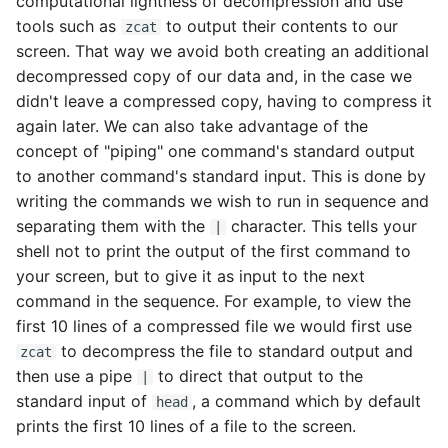
computational lightness of decompression and use
tools such as
to output their contents to our
zcat
screen. That way we avoid both creating an additional
decompressed copy of our data and, in the case we
didn't leave a compressed copy, having to compress it
again later. We can also take advantage of the
concept of "piping" one command's standard output
to another command's standard input. This is done by
writing the commands we wish to run in sequence and
separating them with the
character. This tells your
|
shell not to print the output of the first command to
your screen, but to give it as input to the next
command in the sequence. For example, to view the
first 10 lines of a compressed file we would first use
to decompress the file to standard output and
zcat
then use a pipe
to direct that output to the
|
standard input of
, a command which by default
head
prints the first 10 lines of a file to the screen.