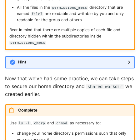
All the files in the
directory that are
permissions_mess
named
are readable and writable by you and only
file7
readable for the group and others
Bear in mind that there are multiple copies of each file and
directory hidden within the subdirectories inside
permissions_mess
Hint
Now that we've had some practice, we can take steps
to secure our home directory and
we
shared_workdir
created earlier.
Complete
Use
,
and
as necessary to:
ls -l
chgrp
chmod
change your home directory's permissions such that only
you can access it