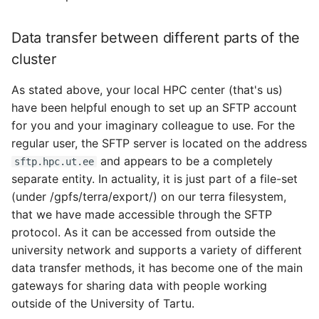
Data transfer between different parts of the
cluster
As stated above, your local HPC center (that's us)
have been helpful enough to set up an SFTP account
for you and your imaginary colleague to use. For the
regular user, the SFTP server is located on the address
and appears to be a completely
sftp.hpc.ut.ee
separate entity. In actuality, it is just part of a file-set
(under /gpfs/terra/export/) on our terra filesystem,
that we have made accessible through the SFTP
protocol. As it can be accessed from outside the
university network and supports a variety of different
data transfer methods, it has become one of the main
gateways for sharing data with people working
outside of the University of Tartu.