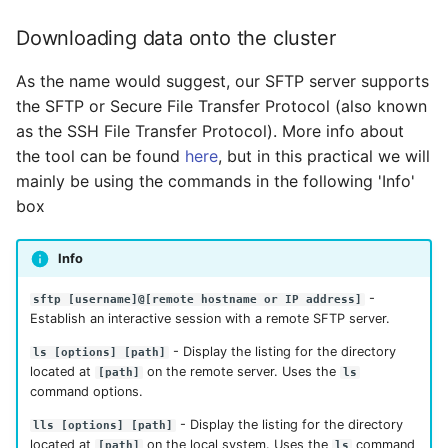
Downloading data onto the cluster
As the name would suggest, our SFTP server supports
the SFTP or Secure File Transfer Protocol (also known
as the SSH File Transfer Protocol). More info about
the tool can be found
here
, but in this practical we will
mainly be using the commands in the following 'Info'
box
Info
-
sftp [username]@[remote hostname or IP address]
Establish an interactive session with a remote SFTP server.
- Display the listing for the directory
ls [options] [path]
located at
on the remote server. Uses the
[path]
ls
command options.
- Display the listing for the directory
lls [options] [path]
located at
on the local system. Uses the
command
[path]
ls