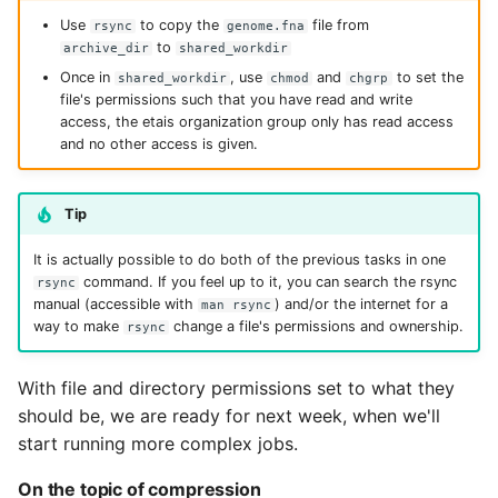
Use
to copy the
file from
rsync
genome.fna
to
archive_dir
shared_workdir
Once in
, use
and
to set the
shared_workdir
chmod
chgrp
file's permissions such that you have read and write
access, the etais organization group only has read access
and no other access is given.
Tip
It is actually possible to do both of the previous tasks in one
command. If you feel up to it, you can search the rsync
rsync
manual (accessible with
) and/or the internet for a
man rsync
way to make
change a file's permissions and ownership.
rsync
With file and directory permissions set to what they
should be, we are ready for next week, when we'll
start running more complex jobs.
On the topic of compression