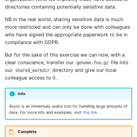
directories containing potentially sensitive data.
NB In the real world, sharing sensitive data is much
more restricted and can only be done with colleagues
who have signed the appropriate paperwork to be in
compliance with GDPR.
But for the sake of this exercise we can now, with a
clear conscience, transfer our
file into
genome.fna.gz
our
directory and give our local
shared_workdir
colleague access to it.
Info
Rsync is an immensely useful tool for handling large amounts of
data. For more info and examples, visit
this link
.
Complete