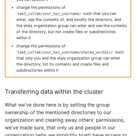
change the permissions of
such that you can
lab3_collab/your_hpc_username/
enter, see the contents of, and modify the directory, and
the etais organization group can enter and see the contents
of the directory, but not create files or subdirectories
within it
change the permissions of
such
lab3_collab/your_hpc_username/shared_workdir/
that only you and the etais organization group can enter
the directory, list its contents and create files and
subdirectories within it
Transferring data within the cluster
What we've done here is by setting the group
ownership of the mentioned directories to our
organization and clearing away others' permissions,
we've made sure, that only us and people in our
organization (who we implicitly trust) have access to