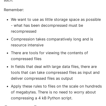
such.
Remember:
We want to use as little storage space as possible
- what has been decompressed must be
recompressed
Compression takes comparatively long and is
resource intensive
There are tools for viewing the contents of
compressed files
In fields that deal with large data files, there are
tools that can take compressed files as input and
deliver compressed files as output
Apply these rules to files on the scale on hundreds
of megabytes. There is no need to worry about
compressing a 4 kB Python script.