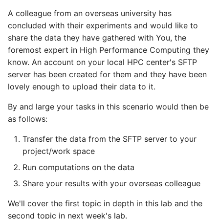
the cluster
Adding a Rocket cluster
AI examples
s
A colleague from an overseas university has
account
Security
HAProxy
e
concluded with their experiments and would like to
On the topic of
File transfer to/out
share the data they have gathered with You, the
compression
Adding a cloud and a
Registry
a
foremost expert in High Performance Computing they
virtual machine
Backups and snapshots
r
know. An account on your local HPC center's SFTP
S3 object storage on Mi
VPC security groups
server has been created for them and they have been
GATK4 & Cromwell
c
management
lovely enough to upload their data to it.
workflow
SFTP
h
By and large your tasks in this scenario would then be
Snapshots
Project folders and
Vault
i
as follows:
requesting them
n
Transfer the data from the SFTP server to your
g
project/work space
Run computations on the data
Share your results with your overseas colleague
We'll cover the first topic in depth in this lab and the
second topic in next week's lab.