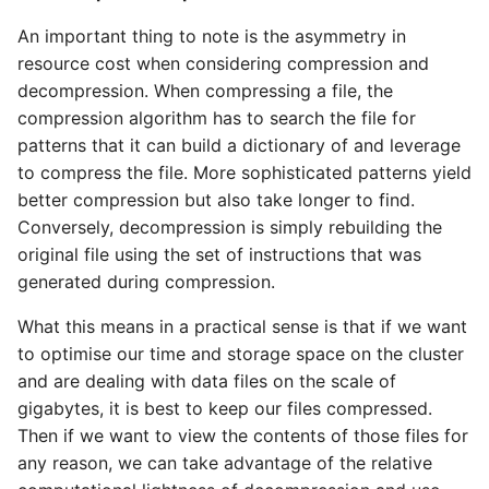
An important thing to note is the asymmetry in
resource cost when considering compression and
decompression. When compressing a file, the
compression algorithm has to search the file for
patterns that it can build a dictionary of and leverage
to compress the file. More sophisticated patterns yield
better compression but also take longer to find.
Conversely, decompression is simply rebuilding the
original file using the set of instructions that was
generated during compression.
What this means in a practical sense is that if we want
to optimise our time and storage space on the cluster
and are dealing with data files on the scale of
gigabytes, it is best to keep our files compressed.
Then if we want to view the contents of those files for
any reason, we can take advantage of the relative