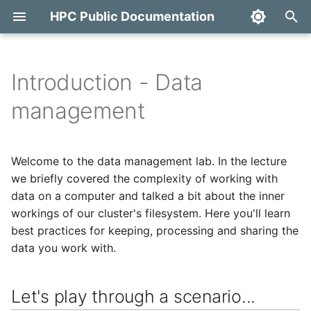
HPC Public Documentation
T
y
Introduction - Data
Introduction
Let's play through a
Access with FreeIPA
Overview
OpenStack
Terms of Use
Quick start
SAPU
Copy Fail Mitigation
p
management
scenario...
e
Access
Access to MyAccessID
Account management
Backup and monitoring
First steps
Concepts
HPC Backup services
Dirty Frag Mitigation
Data transfer between
t
Welcome to the data management lab. In the lecture
different parts of the
ETAIS
Access with SSH
Projects and allocations
Docker
Ondemand
Backup and monitoring
Export
Fragnesia Mitigation
o
we briefly covered the complexity of working with
cluster
management
data on a computer and talked a bit about the inner
Cloud
Running jobs
Galaxy
s
Downloading data onto
workings of our cluster's filesystem. Here you'll learn
Project team roles and
t
the cluster
responsibilities
Cluster
best practices for keeping, processing and sharing the
Monitoring and
GitLab
a
managing jobs
data you work with.
Messy permissions
Adding a public SSH key
Kubernetes
LLM Inference API
r
a profile
Software
Let's play through a scenario...
t
Transferring data within
Services
MariaDB / MySQL