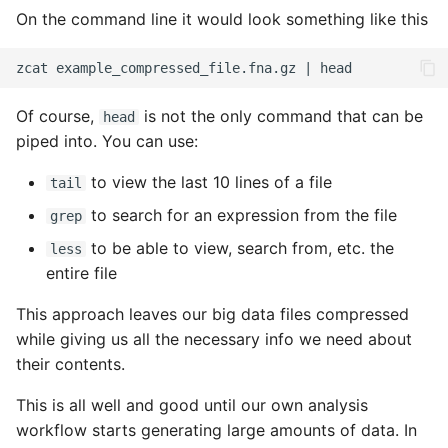
On the command line it would look something like this
Of course,
is not the only command that can be
head
piped into. You can use:
to view the last 10 lines of a file
tail
to search for an expression from the file
grep
to be able to view, search from, etc. the
less
entire file
This approach leaves our big data files compressed
while giving us all the necessary info we need about
their contents.
This is all well and good until our own analysis
workflow starts generating large amounts of data. In