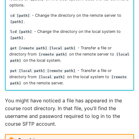
options.
- Change the directory on the remote server to
cd [path]
.
[path]
- Change the directory on the local system to
lcd [path]
.
[path]
- Transfer a file or
get [remote path] [local path]
directory from
on the remote server to
[remote path]
[local
on the local system.
path]
- Transfer a file or
put [local path] [remote path]
directory from
on the local system to
[local path]
[remote
on the remote server.
path]
You might have noticed a file has appeared in the
course root directory. In that file, you'll find the
username and password required to log in to the
course SFTP account.