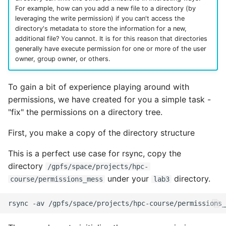
For example, how can you add a new file to a directory (by
leveraging the write permission) if you can't access the
directory's metadata to store the information for a new,
additional file? You cannot. It is for this reason that directories
generally have execute permission for one or more of the user
owner, group owner, or others.
To gain a bit of experience playing around with
permissions, we have created for you a simple task -
"fix" the permissions on a directory tree.
First, you make a copy of the directory structure
This is a perfect use case for rsync, copy the
directory
/gpfs/space/projects/hpc-
under your
directory.
course/permissions_mess
lab3