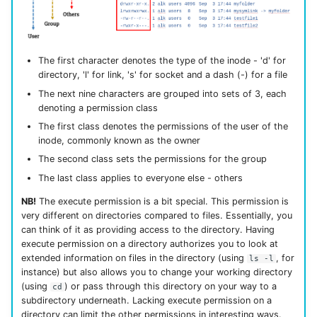
The first character denotes the type of the inode - 'd' for
directory, 'l' for link, 's' for socket and a dash (-) for a file
The next nine characters are grouped into sets of 3, each
denoting a permission class
The first class denotes the permissions of the user of the
inode, commonly known as the owner
The second class sets the permissions for the group
The last class applies to everyone else - others
NB!
The execute permission is a bit special. This permission is
very different on directories compared to files. Essentially, you
can think of it as providing access to the directory. Having
execute permission on a directory authorizes you to look at
extended information on files in the directory (using
, for
ls -l
instance) but also allows you to change your working directory
(using
) or pass through this directory on your way to a
cd
subdirectory underneath. Lacking execute permission on a
directory can limit the other permissions in interesting ways.