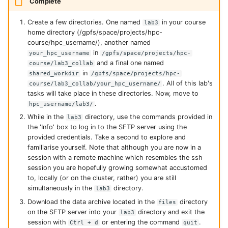
Complete
Create a few directories. One named
in your course
lab3
home directory (/gpfs/space/projects/hpc-
course/hpc_username/), another named
in
your_hpc_username
/gpfs/space/projects/hpc-
and a final one named
course/lab3_collab
in
shared_workdir
/gpfs/space/projects/hpc-
. All of this lab's
course/lab3_collab/your_hpc_username/
tasks will take place in these directories. Now, move to
.
hpc_username/lab3/
While in the
directory, use the commands provided in
lab3
the 'Info' box to log in to the SFTP server using the
provided credentials. Take a second to explore and
familiarise yourself. Note that although you are now in a
session with a remote machine which resembles the ssh
session you are hopefully growing somewhat accustomed
to, locally (or on the cluster, rather) you are still
simultaneously in the
directory.
lab3
Download the data archive located in the
directory
files
on the SFTP server into your
directory and exit the
lab3
session with
or entering the command
.
Ctrl + d
quit