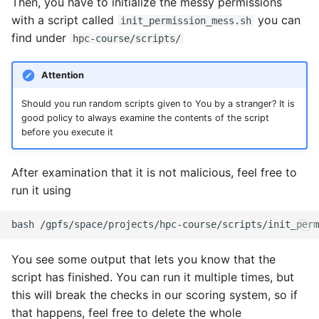
Then, you have to initialize the messy permissions
with a script called
you can
init_permission_mess.sh
find under
hpc-course/scripts/
Attention
Should you run random scripts given to You by a stranger? It is
good policy to always examine the contents of the script
before you execute it
After examination that it is not malicious, feel free to
run it using
You see some output that lets you know that the
script has finished. You can run it multiple times, but
this will break the checks in our scoring system, so if
that happens, feel free to delete the whole