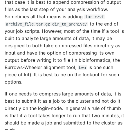
that case it is best to append compression of output
files as the last step of your analysis workflow.
Sometimes all that means is adding
tar czvf
to the end of
archive_file.tar.gz dir_to_archive/
your job scripts. However, most of the time if a tool is
built to analyze large amounts of data, it may be
designed to both take compressed files directory as
input and have the option of compressing its own
output before writing it to file (in bioinformatics, the
Burrows-Wheeler alignment tool,
is one such
bwa
piece of kit). It is best to be on the lookout for such
options.
If one needs to compress large amounts of data, it is
best to submit it as a job to the cluster and not do it
directly on the login-node. In general a rule of thumb
is that if a tool takes longer to run that two minutes, it
should be made a job and submitted to the cluster as