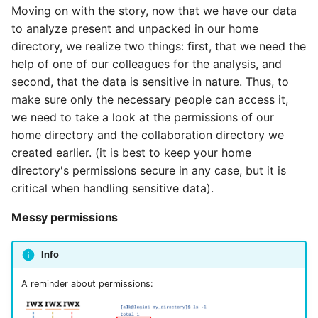
Moving on with the story, now that we have our data
to analyze present and unpacked in our home
directory, we realize two things: first, that we need the
help of one of our colleagues for the analysis, and
second, that the data is sensitive in nature. Thus, to
make sure only the necessary people can access it,
we need to take a look at the permissions of our
home directory and the collaboration directory we
created earlier. (it is best to keep your home
directory's permissions secure in any case, but it is
critical when handling sensitive data).
Messy permissions
Info
A reminder about permissions: