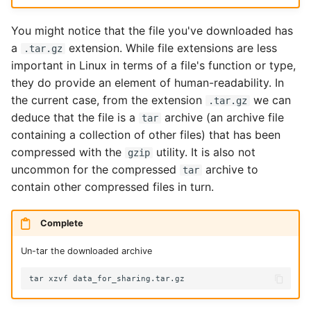
You might notice that the file you've downloaded has
a
extension. While file extensions are less
.tar.gz
important in Linux in terms of a file's function or type,
they do provide an element of human-readability. In
the current case, from the extension
we can
.tar.gz
deduce that the file is a
archive (an archive file
tar
containing a collection of other files) that has been
compressed with the
utility. It is also not
gzip
uncommon for the compressed
archive to
tar
contain other compressed files in turn.
Complete
Un-tar the downloaded archive