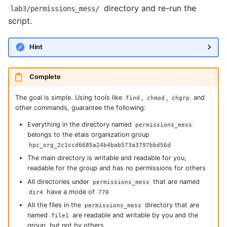
directory and re-run the
lab3/permissions_mess/
script.
Hint
Complete
The goal is simple. Using tools like
,
,
and
find
chmod
chgrp
other commands, guarantee the following:
Everything in the directory named
permissions_mess
belongs to the etais organization group
hpc_org_2c1ccd6685a24b4bab573a3797bbd56d
The main directory is writable and readable for you,
readable for the group and has no permissions for others
All directories under
that are named
permissions_mess
have a mode of
dir4
770
All the files in the
directory that are
permissions_mess
named
are readable and writable by you and the
file1
group, but not by others