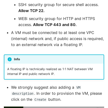
SSH: security group for secure shell access.
Allow TCP 22.
WEB: security group for HTTP and HTTPS
access.
Allow TCP 443 and 80.
A VM must be connected to at least one VPC
(internal) network and, if public access is required,
to an external network via a floating IP.
Info
A floating IP is technically realized as 1:1 NAT between VM
internal IP and public network IP.
We strongly suggest also adding a
VM
. In order to provision the VM, please
description
click on the
button.
Create