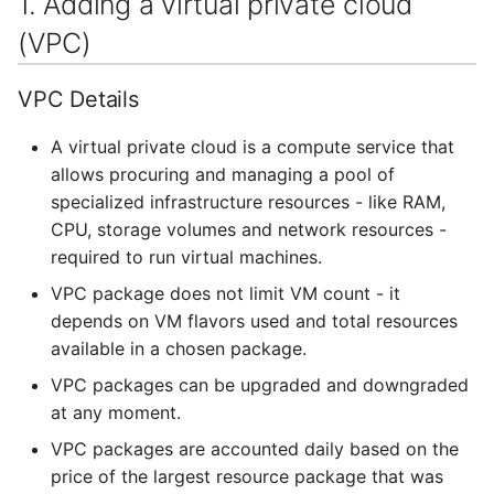
1. Adding a virtual private cloud
Containers
Security groups
AI examples
s
HAProxy
(VPC)
e
Lab 7 & 8 - Parallel/GPU
Adding a floating IP to an
File transfer to/out
computing
existing VM
Registry
a
VPC Details
Backups and snapshots
r
S3 object storage on MinIO
A virtual private cloud is a compute service that
GATK4 & Cromwell
allows procuring and managing a pool of
c
workflow
SFTP
specialized infrastructure resources - like RAM,
h
CPU, storage volumes and network resources -
Project folders and
Vault
i
required to run virtual machines.
requesting them
VPC package does not limit VM count - it
n
depends on VM flavors used and total resources
g
available in a chosen package.
VPC packages can be upgraded and downgraded
at any moment.
VPC packages are accounted daily based on the
price of the largest resource package that was