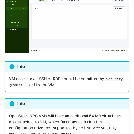
Info
VM access over SSH or RDP should be permitted by
Security
linked to the VM.
groups
Info
OpenStack VPC VMs will have an additional 64 MB virtual hard
disk attached to VM, which functions as a cloud-init
configuration drive (not supported by self-service yet, only
user-data support at the moment).