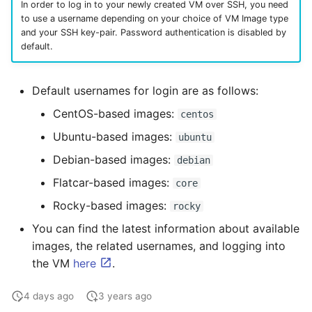
In order to log in to your newly created VM over SSH, you need
to use a username depending on your choice of VM Image type
and your SSH key-pair. Password authentication is disabled by
default.
Default usernames for login are as follows:
CentOS-based images:
centos
Ubuntu-based images:
ubuntu
Debian-based images:
debian
Flatcar-based images:
core
Rocky-based images:
rocky
You can find the latest information about available
images, the related usernames, and logging into
the VM
here
.
4 days ago
3 years ago