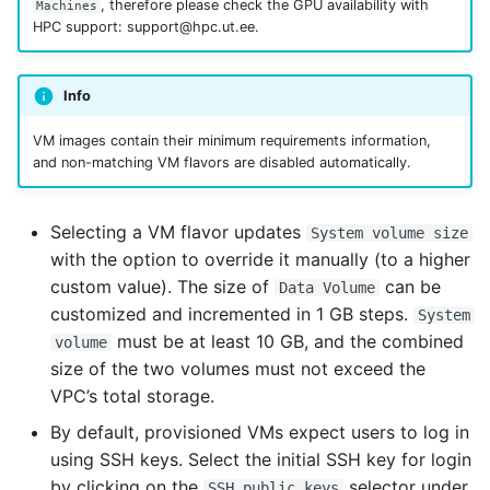
, therefore please check the GPU availability with
Machines
HPC support: support@hpc.ut.ee.
Info
VM images contain their minimum requirements information,
and non-matching VM flavors are disabled automatically.
Selecting a VM flavor updates
System volume size
with the option to override it manually (to a higher
custom value). The size of
can be
Data Volume
customized and incremented in 1 GB steps.
System
must be at least 10 GB, and the combined
volume
size of the two volumes must not exceed the
VPC’s total storage.
By default, provisioned VMs expect users to log in
using SSH keys. Select the initial SSH key for login
by clicking on the
selector under
SSH public keys