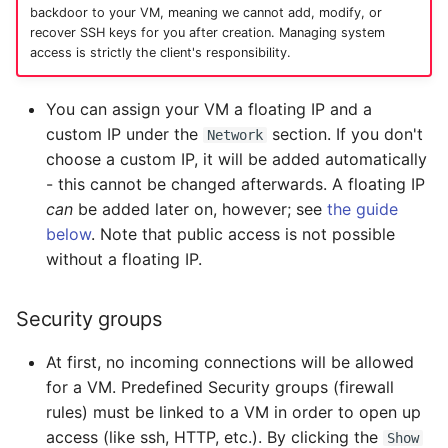
backdoor to your VM, meaning we cannot add, modify, or
recover SSH keys for you after creation. Managing system
access is strictly the client's responsibility.
You can assign your VM a floating IP and a
custom IP under the
section. If you don't
Network
choose a custom IP, it will be added automatically
- this cannot be changed afterwards. A floating IP
can
be added later on, however; see
the guide
below
. Note that public access is not possible
without a floating IP.
Security groups
At first, no incoming connections will be allowed
for a VM. Predefined Security groups (firewall
rules) must be linked to a VM in order to open up
access (like ssh, HTTP, etc.). By clicking the
Show