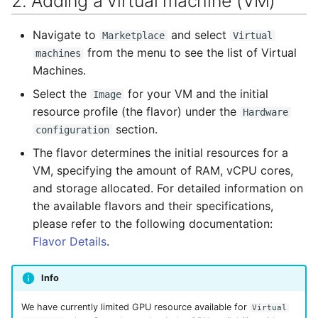
2. Adding a virtual machine (VM)
Navigate to
and select
Marketplace
Virtual
from the menu to see the list of Virtual
machines
Machines.
Select the
for your VM and the initial
Image
resource profile (the flavor) under the
Hardware
section.
configuration
The flavor determines the initial resources for a
VM, specifying the amount of RAM, vCPU cores,
and storage allocated. For detailed information on
the available flavors and their specifications,
please refer to the following documentation:
Flavor Details
.
Info
We have currently limited GPU resource available for
Virtual