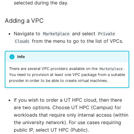
selected during the day.
Adding a VPC
Navigate to
and select
Marketplace
Private
from the menu to go to the list of VPCs.
Clouds
Info
There are several VPC providers available on the
.
Marketplace
You need to provision at least one VPC package from a suitable
provider in order to be able to create virtual machines.
If you wish to order a UT HPC cloud, then there
are two options. Choose UT HPC (Campus) for
workloads that require only internal access (within
the university network). For use cases requiring
public IP, select UT HPC (Public).