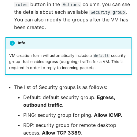
button in the
column, you can see
rules
Actions
the details about each available
.
Security group
You can also modify the groups after the VM has
been created.
Info
VM creation form will automatically include a
security
default
group that enables egress (outgoing) traffic for a VM. This is
required in order to reply to incoming packets.
The list of Security groups is as follows:
Default: default security group.
Egress,
outbound traffic.
PING: security group for ping.
Allow ICMP.
RDP: security group for remote desktop
access.
Allow TCP 3389.