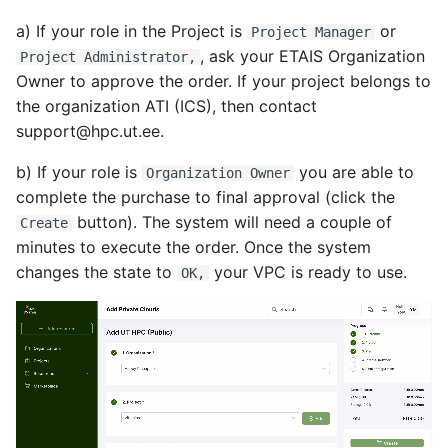
a) If your role in the Project is
or
Project Manager
, ask your ETAIS Organization
Project Administrator,
Owner to approve the order. If your project belongs to
the organization ATI (ICS), then contact
support@hpc.ut.ee.
b) If your role is
you are able to
Organization Owner
complete the purchase to final approval (click the
button). The system will need a couple of
Create
minutes to execute the order. Once the system
changes the state to
your VPC is ready to use.
OK,