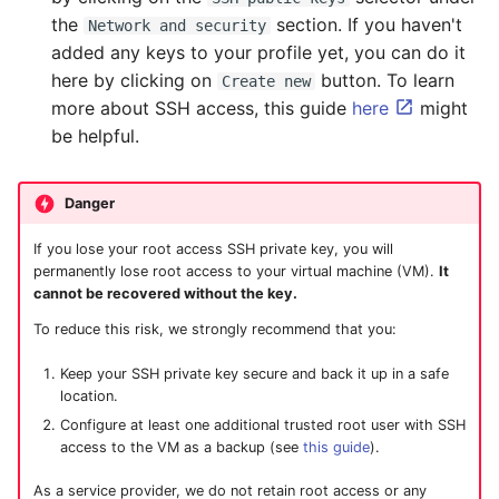
the
section. If you haven't
Network and security
added any keys to your profile yet, you can do it
here by clicking on
button. To learn
Create new
more about SSH access, this guide
here
might
be helpful.
Danger
If you lose your root access SSH private key, you will
permanently lose root access to your virtual machine (VM).
It
cannot be recovered without the key.
To reduce this risk, we strongly recommend that you:
Keep your SSH private key secure and back it up in a safe
location.
Configure at least one additional trusted root user with SSH
access to the VM as a backup (see
this guide
).
As a service provider, we do not retain root access or any