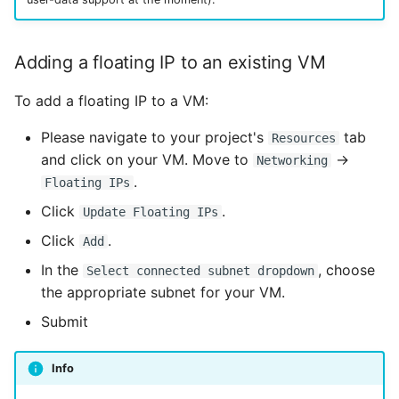
Adding a floating IP to an existing VM
To add a floating IP to a VM:
Please navigate to your project's
tab
Resources
and click on your VM. Move to
→
Networking
.
Floating IPs
Click
.
Update Floating IPs
Click
.
Add
In the
, choose
Select connected subnet dropdown
the appropriate subnet for your VM.
Submit
Info