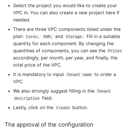
Select the project you would like to create your
VPC in. You can also create a new project here if
needed.
There are three VPC components listed under the
plan:
and
Fill in a suitable
Cores,
RAM,
Storage.
quantity for each component. By changing the
quantities of components, you can see the
Prices
accordingly, per month, per year, and finally, the
total price of the VPC.
It is mandatory to input
to order a
Tenant name
VPC.
We also strongly suggest filling in the
Tenant
field.
description
Lastly, click on the
button.
Create
The approval of the configuration