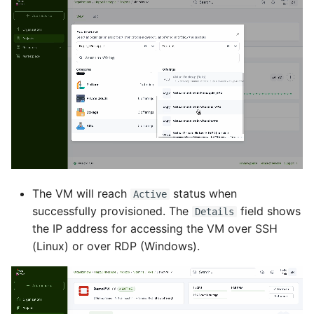
The VM will reach
status when
Active
successfully provisioned. The
field shows
Details
the IP address for accessing the VM over SSH
(Linux) or over RDP (Windows).