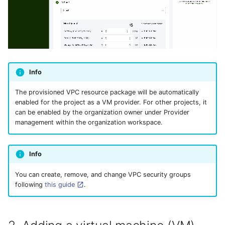
Info
The provisioned VPC resource package will be automatically
enabled for the project as a VM provider. For other projects, it
can be enabled by the organization owner under Provider
management within the organization workspace.
Info
You can create, remove, and change VPC security groups
following
this guide
.