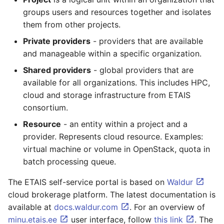
groups users and resources together and isolates
them from other projects.
Private providers
- providers that are available
and manageable within a specific organization.
Shared providers
- global providers that are
available for all organizations. This includes HPC,
cloud and storage infrastructure from ETAIS
consortium.
Resource
- an entity within a project and a
provider. Represents cloud resource. Examples:
virtual machine or volume in OpenStack, quota in
batch processing queue.
The ETAIS self-service portal is based on
Waldur
cloud brokerage platform. The latest documentation is
available at
docs.waldur.com
. For an overview of
minu.etais.ee
user interface, follow
this link
. The