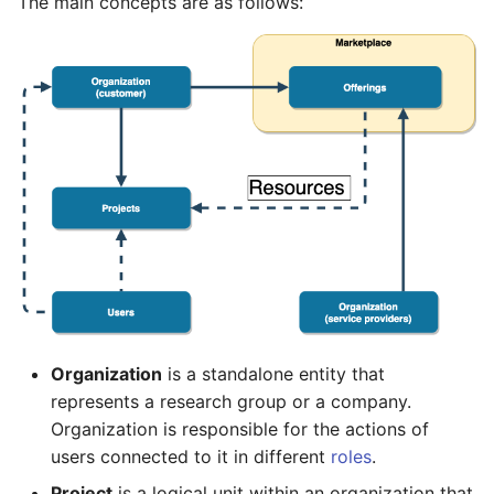
The main concepts are as follows:
Organization
is a standalone entity that
represents a research group or a company.
Organization is responsible for the actions of
users connected to it in different
roles
.
Project
is a logical unit within an organization that