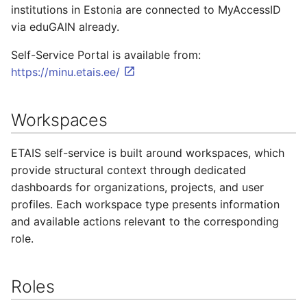
institutions in Estonia are connected to MyAccessID
via eduGAIN already.
Self-Service Portal is available from:
https://minu.etais.ee/
Workspaces
ETAIS self-service is built around workspaces, which
provide structural context through dedicated
dashboards for organizations, projects, and user
profiles. Each workspace type presents information
and available actions relevant to the corresponding
role.
Roles