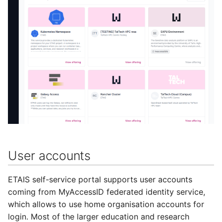
User accounts
ETAIS self-service portal supports user accounts
coming from MyAccessID federated identity service,
which allows to use home organisation accounts for
login. Most of the larger education and research