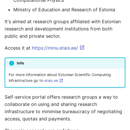
Computational Physics
Containers
AI examples
s
HAProxy
Project members
Ministry of Education and Research of Estonia
e
Lab 7 & 8 - Parallel/GPU
File transfer to/out
It's aimed at research groups affiliated with Estonian
computing
Registry
a
research and development institutions from both
Backups and snapshots
r
public and private sector.
S3 object storage on MinIO
GATK4 & Cromwell
c
Access it at
https://minu.etais.ee/
workflow
SFTP
h
Info
Project folders and
Vault
i
requesting them
For more information about Estonian Scientific Computing
n
Infrastructure go to
etais.ee
g
Self-service portal offers research groups a way to
collaborate on using and sharing research
infrastructure to minimise bureaucracy of negotiating
access, quotas and payments.