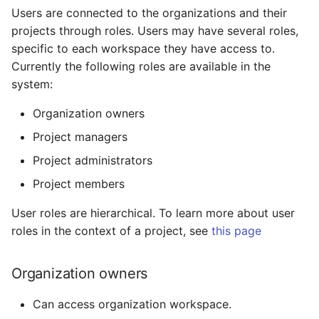
Users are connected to the organizations and their
projects through roles. Users may have several roles,
specific to each workspace they have access to.
Currently the following roles are available in the
system:
Organization owners
Project managers
Project administrators
Project members
User roles are hierarchical. To learn more about user
roles in the context of a project, see
this page
Organization owners
Can access organization workspace.