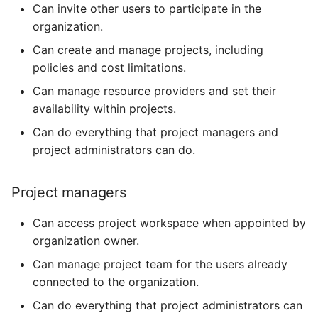
Can invite other users to participate in the
organization.
Can create and manage projects, including
policies and cost limitations.
Can manage resource providers and set their
availability within projects.
Can do everything that project managers and
project administrators can do.
Project managers
Can access project workspace when appointed by
organization owner.
Can manage project team for the users already
connected to the organization.
Can do everything that project administrators can