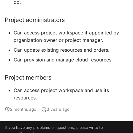
do.
Project administrators
Can access project workspace if appointed by
organization owner or project manager.
Can update existing resources and orders.
Can provision and manage cloud resources.
Project members
Can access project workspace and use its
resources.
2 months ago
3 years ago
If you have any problems or questions, please write to