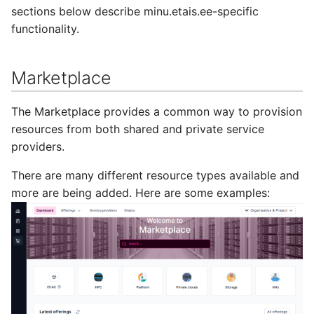
sections below describe minu.etais.ee-specific
functionality.
Marketplace
The Marketplace provides a common way to provision
resources from both shared and private service
providers.
There are many different resource types available and
more are being added. Here are some examples: