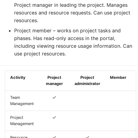
Containers
AI examples
g
Project manager in leading the project. Manages
HAProxy
resources and resource requests. Can use project
s
Lab 7 & 8 - Parallel/GPU
File transfer to/out
resources.
computing
Registry
e
Project member – works on project tasks and
Backups and snapshots
a
phases. Has read-only access in the portal,
S3 object storage on MinIO
including viewing resource usage information. Can
GATK4 & Cromwell
r
use project resources.
workflow
SFTP
c
Project folders and
Vault
h
requesting them
Activity
Project
Project
Member
manager
administrator
Team
Management
Project
Management
Resource