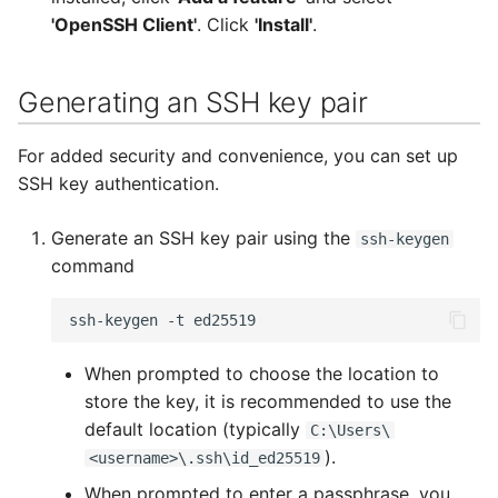
PuTTYgen
'OpenSSH Client'
. Click
'Install'
.
Basic PuTTY usage
Generating an SSH key pair
Generating public and
For added security and convenience, you can set up
private keys with
SSH key authentication.
PuTTYgen
Generate an SSH key pair using the
Copy Your Public Key to
ssh-keygen
command
the Remote Server
Security
ssh-keygen
-t
ed25519
When prompted to choose the location to
store the key, it is recommended to use the
default location (typically
C:\Users\
).
<username>\.ssh\id_ed25519
When prompted to enter a passphrase, you