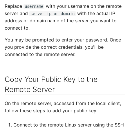
Replace
with your username on the remote
username
server and
with the actual IP
server_ip_or_domain
address or domain name of the server you want to
connect to.
You may be prompted to enter your password. Once
you provide the correct credentials, you'll be
connected to the remote server.
Copy Your Public Key to the
Remote Server
On the remote server, accessed from the local client,
follow these steps to add your public key:
Connect to the remote Linux server using the SSH