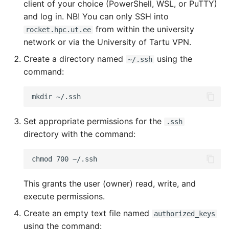
client of your choice (PowerShell, WSL, or PuTTY)
and log in. NB! You can only SSH into
from within the university
rocket.hpc.ut.ee
network or via the University of Tartu VPN.
Create a directory named
using the
~/.ssh
command:
Set appropriate permissions for the
.ssh
directory with the command:
This grants the user (owner) read, write, and
execute permissions.
Create an empty text file named
authorized_keys
using the command: