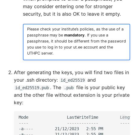
may consider entering one for stronger
security, but it is also OK to leave it empty.
Please check your institute’s policies, as the use of a
passphrase may be
mandatory
. If you use a
passphrase, it should be different from the password
you use to log in to your ut.ee account and the
UTHPC server.
After generating the keys, you will find two files in
your .ssh directory:
and
id_ed25519
. The
file is your public key
id_ed25519.pub
.pub
and the other file without extension is your private
key:
Mode
LastWriteTime
Length
----
-------------
------
-a
----
21
/
12
/
2023
2
:
55
PM
4
-a
----
21
/
12
/
2023
2
:
55
PM
1