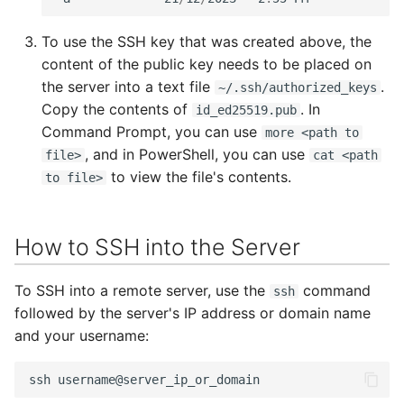
To use the SSH key that was created above, the
content of the public key needs to be placed on
the server into a text file
.
~/.ssh/authorized_keys
Copy the contents of
. In
id_ed25519.pub
Command Prompt, you can use
more <path to
, and in PowerShell, you can use
file>
cat <path
to view the file's contents.
to file>
How to SSH into the Server
To SSH into a remote server, use the
command
ssh
followed by the server's IP address or domain name
and your username:
ssh