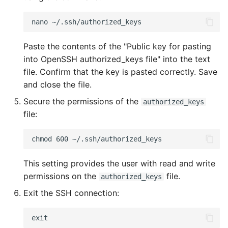
Paste the contents of the "Public key for pasting
into OpenSSH authorized_keys file" into the text
file. Confirm that the key is pasted correctly. Save
and close the file.
Secure the permissions of the
authorized_keys
file:
This setting provides the user with read and write
permissions on the
file.
authorized_keys
Exit the SSH connection: