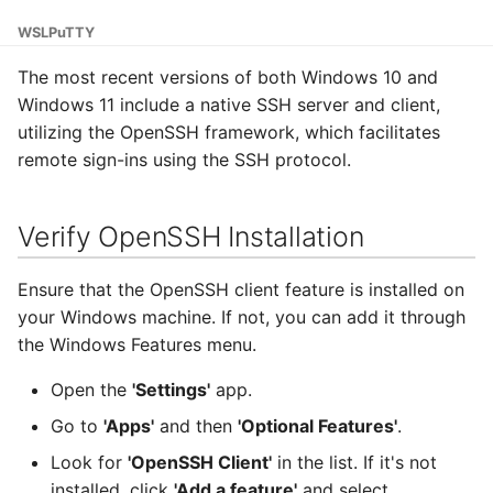
Adding a Rocket cluster
Containers
AI examples
g
account
Installation
HAProxy
WSL
PuTTY
s
Lab 7 & 8 - Parallel/GPU
File transfer to/out
The most recent versions of both Windows 10 and
Adding a cloud and a
computing
Update and Upgrade
Registry
e
Windows 11 include a native SSH server and client,
virtual machine
Backups and snapshots
utilizing the OpenSSH framework, which facilitates
a
Changing the default
S3 object storage on MinIO
remote sign-ins using the SSH protocol.
VPC security groups
Linux distribution
GATK4 & Cromwell
r
management
installed
workflow
SFTP
c
Verify OpenSSH Installation
Snapshots
Generating an SSH pair
Project folders and
Vault
h
requesting them
Ensure that the OpenSSH client feature is installed on
Using WSL to SSH into a
your Windows machine. If not, you can add it through
Server
the Windows Features menu.
Open WSL
Open the
'Settings'
app.
Go to
'Apps'
and then
'Optional Features'
.
SSH into the Server
Look for
'OpenSSH Client'
in the list. If it's not
Getting PuTTY and
installed, click
'Add a feature'
and select