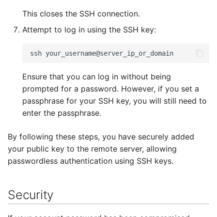
This closes the SSH connection.
Attempt to log in using the SSH key:
Ensure that you can log in without being
prompted for a password. However, if you set a
passphrase for your SSH key, you will still need to
enter the passphrase.
By following these steps, you have securely added
your public key to the remote server, allowing
passwordless authentication using SSH keys.
Security