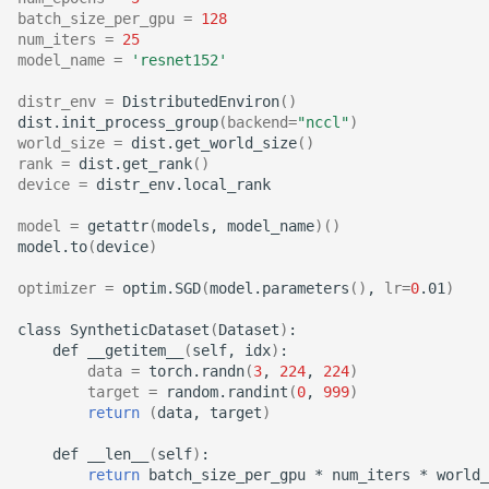
batch_size_per_gpu
=
128
num_iters
=
25
model_name
=
'resnet152'
distr_env
=
DistributedEnviron
()
dist.init_process_group
(
backend
=
"nccl"
)
world_size
=
dist.get_world_size
()
rank
=
dist.get_rank
()
device
=
distr_env.local_rank

model
=
getattr
(
models,
model_name
)()
model.to
(
device
)
optimizer
=
optim.SGD
(
model.parameters
()
,
lr
=
0
.01
)
class
SyntheticDataset
(
Dataset
)
def
__getitem__
(
self,
idx
)
data
=
torch.randn
(
3
,
224
,
224
)
target
=
random.randint
(
0
,
999
)
return
(
data,
target
)
def
__len__
(
self
)
return
batch_size_per_gpu
*
num_iters
*
world_