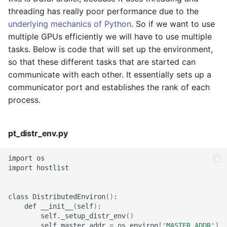
threading has really poor performance due to the
underlying mechanics of Python
. So if we want to use
multiple GPUs efficiently we will have to use multiple
tasks. Below is code that will set up the environment,
so that these different tasks that are started can
communicate with each other. It essentially sets up a
communicator port and establishes the rank of each
process.
pt_distr_env.py
import
os

import
hostlist

class
DistributedEnviron
()
def
__init__
(
self
)
self._setup_distr_env
()
self.master_addr
=
os.environ
[
'MASTER_ADDR'
]