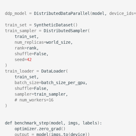
ddp_model
=
DistributedDataParallel
(
model,
device_ids
=
train_set
=
SyntheticDataset
()
train_sampler
=
DistributedSampler
(
num_replicas
=
rank
=
shuffle
=
seed
=
42
)
train_loader
=
DataLoader
(
batch_size
=
shuffle
=
sampler
=
# num_workers=16
)
def
benchmark_step
(
model,
imgs,
labels
)
optimizer.zero_grad
()
output
=
model
(
imgs.to
(
device
))