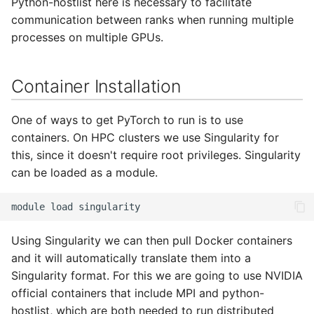
Python-hostlist here is necessary to facilitate
Adding a Rocket cluster
Containers
s
communication between ranks when running multiple
account
HAProxy
e
processes on multiple GPUs.
Lab 7 & 8 - Parallel/GPU
Adding a cloud and a
computing
Registry
a
virtual machine
Container Installation
r
S3 object storage on MinIO
VPC security groups
c
One of ways to get PyTorch to run is to use
management
SFTP
h
containers. On HPC clusters we use Singularity for
this, since it doesn't require root privileges. Singularity
Snapshots
Vault
i
can be loaded as a module.
n
module
load
g
Using Singularity we can then pull Docker containers
and it will automatically translate them into a
Singularity format. For this we are going to use NVIDIA
official containers that include MPI and python-
hostlist, which are both needed to run distributed