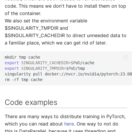
code. This means we don't have to install them on top
of the container.
We also set the environment variable
$SINGULARITY_TMPDIR and
$SINGULARITY_CACHEDIR to direct unneeded data to
a familiar place, which we can get rid of later.
mkdir
tmp
export
SINGULARITY_CACHEDIR
=
$PWD
export
SINGULARITY_TMPDIR
=
$PWD
/tmp

singularity
pull
docker://nvcr.io/nvidia/pytorch:23.08
rm
-rf
tmp
Code examples
There are many ways to distribute training in PyTorch,
which you can read about
here
. One way to not do
this is DataParallel, because it uses threading and