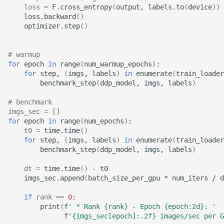
loss
=
F.cross_entropy
(
output,
labels.to
(
device
))
loss.backward
()
optimizer.step
()
# warmup
for
epoch
in
range
(
num_warmup_epochs
)
for
step,
(
imgs,
labels
)
in
enumerate
(
train_loader
benchmark_step
(
ddp_model,
imgs,
labels
)
# benchmark
imgs_sec
=
[]
for
epoch
in
range
(
num_epochs
)
t0
=
time.time
()
for
step,
(
imgs,
labels
)
in
enumerate
(
train_loader
benchmark_step
(
ddp_model,
imgs,
labels
)
dt
=
time.time
()
-
imgs_sec.append
(
batch_size_per_gpu
*
num_iters
/
d
if
rank
==
0
print
(
f
' * Rank {rank} - Epoch {epoch:2d}: '
f
'{imgs_sec[epoch]:.2f} images/sec per G