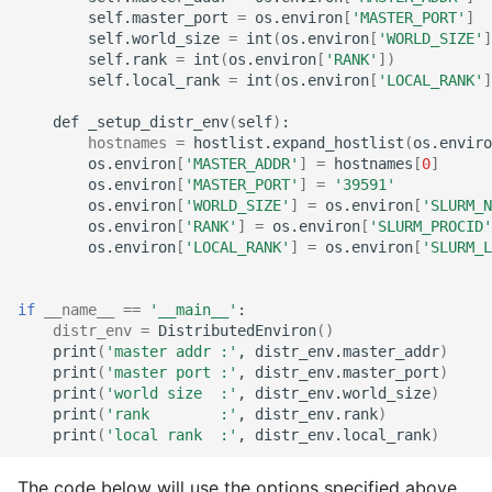
self.master_port
=
os.environ
[
'MASTER_PORT'
]
self.world_size
=
int
(
os.environ
[
'WORLD_SIZE'
]
self.rank
=
int
(
os.environ
[
'RANK'
])
self.local_rank
=
int
(
os.environ
[
'LOCAL_RANK'
]
def
_setup_distr_env
(
self
)
hostnames
=
hostlist.expand_hostlist
(
os.enviro
os.environ
[
'MASTER_ADDR'
]
=
hostnames
[
0
]
os.environ
[
'MASTER_PORT'
]
=
'39591'
os.environ
[
'WORLD_SIZE'
]
=
os.environ
[
'SLURM_N
os.environ
[
'RANK'
]
=
os.environ
[
'SLURM_PROCID'
os.environ
[
'LOCAL_RANK'
]
=
os.environ
[
'SLURM_L
if
__name__
==
'__main__'
distr_env
=
DistributedEnviron
()
print
(
'master addr :'
,
distr_env.master_addr
)
print
(
'master port :'
,
distr_env.master_port
)
print
(
'world size  :'
,
distr_env.world_size
)
print
(
'rank        :'
,
distr_env.rank
)
print
(
'local rank  :'
,
distr_env.local_rank
)
The code below will use the options specified above