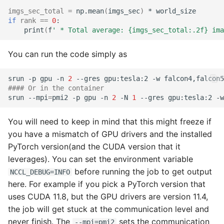
imgs_sec_total
=
np.mean
(
imgs_sec
)
*
if
rank
==
0
print
(
f
' * Total average: {imgs_sec_total:.2f} ima
You can run the code simply as
srun
-p
gpu
-n
2
--gres
gpu:tesla:2
-w
falcon4,falcon5
#### Or in the container
srun
--mpi
=
pmi2
-p
gpu
-n
2
-N
1
--gres
gpu:tesla:2
-w
You will need to keep in mind that this might freeze if
you have a mismatch of GPU drivers and the installed
PyTorch version(and the CUDA version that it
leverages). You can set the environment variable
before running the job to get output
NCCL_DEBUG=INFO
here. For example if you pick a PyTorch version that
uses CUDA 11.8, but the GPU drivers are version 11.4,
the job will get stuck at the communication level and
never finish. The
sets the communication
--mpi=pmi2