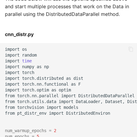
and start multiple processes that work on the Data in
parallel using the DistributedDataParallel method.
cnn_distr.py
import
os

import
random

import
time
import
numpy
as
np

import
torch

import
torch.distributed
as
dist

import
torch.nn.functional
as
F

import
torch.optim
as
optim

from
torch.nn.parallel
import
DistributedDataParallel

from
torch.utils.data
import
DataLoader,
Dataset,
Dist
from
torchvision
import
models

from
pt_distr_env
import
DistributedEnviron

num_warmup_epochs
=
2
num_epochs
=
5