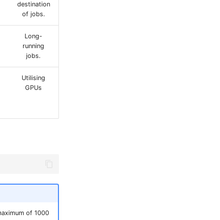
destination
of jobs.
Long-
running
jobs.
Utilising
GPUs
 maximum of 1000