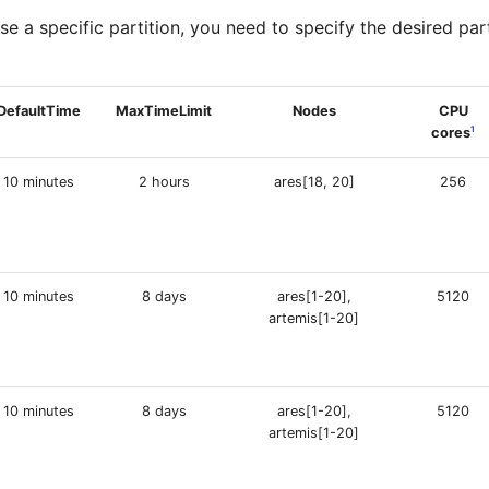
se a specific partition, you need to specify the desired par
DefaultTime
MaxTimeLimit
Nodes
CPU
1
cores
10 minutes
2 hours
ares[18, 20]
256
10 minutes
8 days
ares[1-20],
5120
artemis[1-20]
10 minutes
8 days
ares[1-20],
5120
artemis[1-20]