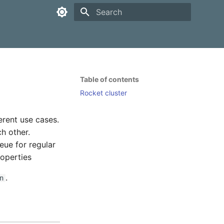
Type to start searching
Table of contents
Rocket cluster
erent use cases.
ch other.
ueue for regular
roperties
.
n