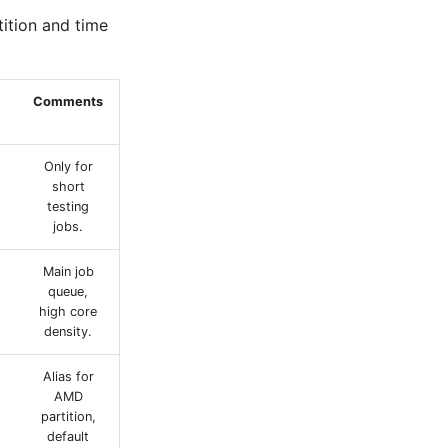
tition and time
Comments
Only for
short
testing
jobs.
Main job
queue,
high core
density.
Alias for
AMD
partition,
default