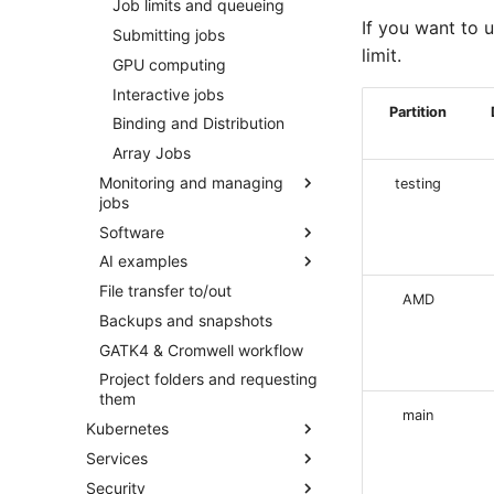
RStudio
Job limits and queueing
Adding a Rocket cluster
account
If you want to u
Jupyter
Submitting jobs
limit.
Adding a cloud and a virtual
GPU computing
machine
Interactive jobs
VPC security groups
Partition
Binding and Distribution
management
Array Jobs
Snapshots
Monitoring and managing
testing
jobs
Software
Cancelling jobs
AI examples
Investigating a job failure
Using modules
File transfer to/out
Monitoring job resource
Spack for managing
PyTorch on Rocket
AMD
consumption
software
Backups and snapshots
TensorFlow on Rocket
Monitoring jobs
Containers
GATK4 & Cromwell workflow
AlphaFold3
Project folders and requesting
them
Python environments
main
Kubernetes
RFantibody
Services
Quick start
Security
Concepts
SAPU