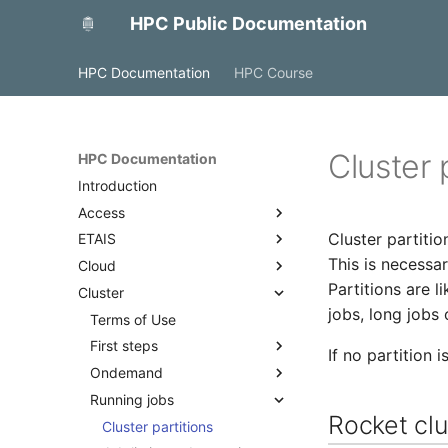
HPC Public Documentation
HPC Documentation
HPC Course
Cluster 
HPC Documentation
Introduction
Access
Cluster partitio
ETAIS
Access with FreeIPA
This is necessar
Cloud
Access to MyAccessID
Overview
Partitions are l
Cluster
Access with SSH
Account management
OpenStack
jobs, long jobs 
Projects and allocations
Backup and monitoring
Terms of Use
management
Docker
First steps
If no partition i
Project team roles and
Ondemand
Quick start
responsibilities
Running jobs
Best practices
Overview
Adding a public SSH key to a
Rocket clu
Access
Cluster partitions
profile