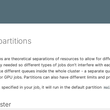
partitions
ns are theoretical separations of resources to allow for diff
y needed so different types of jobs don't interfere with ea
ike different queues inside the whole cluster - a separate q
or GPU jobs. Partitions can also have different limits and p
s specified in your job, it will run in the default partition
mai
ster