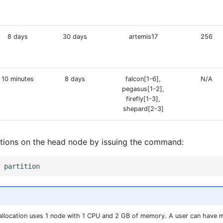
8 days
30 days
artemis17
256
10 minutes
8 days
falcon[1-6],
N/A
pegasus[1-2],
firefly[1-3],
shepard[2-3]
itions on the head node by issuing the command:
b allocation uses 1 node with 1 CPU and 2 GB of memory. A user can have