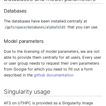
Adding a Rocket cluster
Containers
s
account
HAProxy
Databases
e
Lab 7 & 8 - Parallel/GPU
Adding a cloud and a
computing
Registry
a
The databases have been installed centrally at
virtual machine
that you can use.
/gpfs/space/databases/alphafold3
r
S3 object storage on MinIO
VPC security groups
c
Model parameters
management
SFTP
h
Due to the licensing of model parameters, we are not
Snapshots
Vault
i
able to provide them centrally for all users. Every user
or user group needs to request their own parameters
n
from Google for which you need to fill out a form
g
described in the
github documentation
Singularity usage
AF3 on UTHPC is provided as a Singularity image