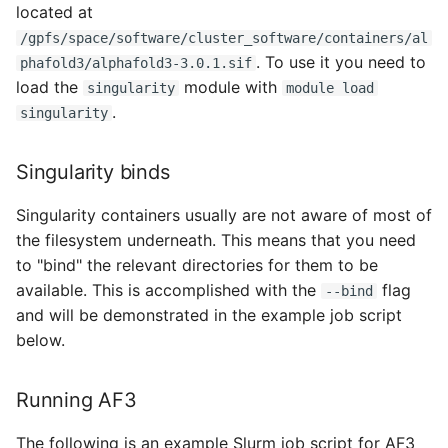
located at
/gpfs/space/software/cluster_software/containers/al
. To use it you need to
phafold3/alphafold3-3.0.1.sif
load the
module with
singularity
module load
.
singularity
Singularity binds
Singularity containers usually are not aware of most of
the filesystem underneath. This means that you need
to "bind" the relevant directories for them to be
available. This is accomplished with the
flag
--bind
and will be demonstrated in the example job script
below.
Running AF3
The following is an example Slurm job script for AF3