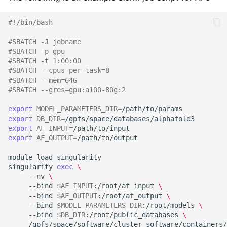
#!/bin/bash
#SBATCH -J jobname
#SBATCH -p gpu
#SBATCH -t 1:00:00
#SBATCH --cpus-per-task=8
#SBATCH --mem=64G
#SBATCH --gres=gpu:a100-80g:2
export
MODEL_PARAMETERS_DIR
=
export
DB_DIR
=
export
AF_INPUT
=
export
AF_OUTPUT
=
/path/to/output

module
load
singularity

singularity
exec
\
--nv
\
--bind
$AF_INPUT
:/root/af_input
\
--bind
$AF_OUTPUT
:/root/af_output
\
--bind
$MODEL_PARAMETERS_DIR
:/root/models
\
--bind
$DB_DIR
:/root/public_databases
\
/gpfs/space/software/cluster_software/containers/