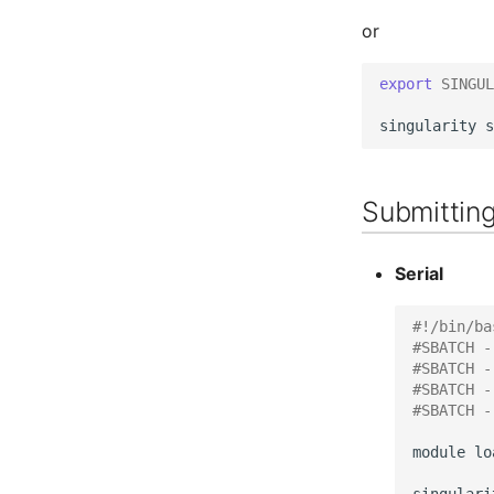
or
export
SINGUL
singularity
s
Submitting
Serial
#!/bin/ba
#SBATCH -
#SBATCH -
#SBATCH -
#SBATCH -
module
lo