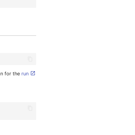
n for the
run