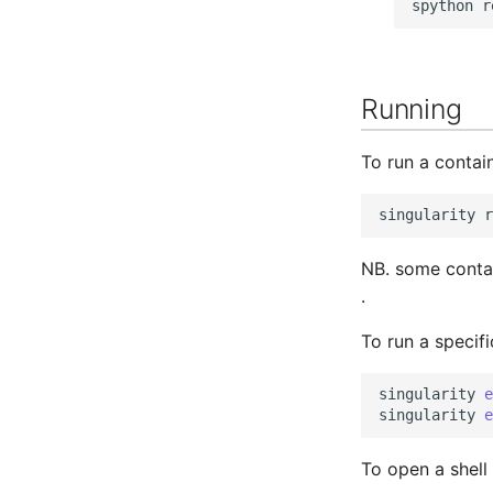
spython
r
Running
To run a contai
singularity
r
NB. some conta
.
To run a speci
singularity
e
singularity
e
To open a shell