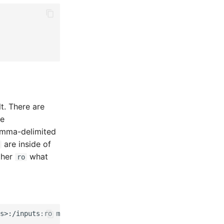
t. There are
le
omma-delimited
are inside of
ther
what
ro
s>:/inputs:ro