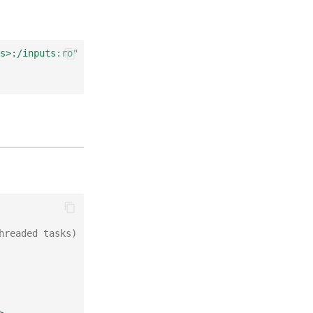
s>:/inputs:ro"
hreaded tasks)