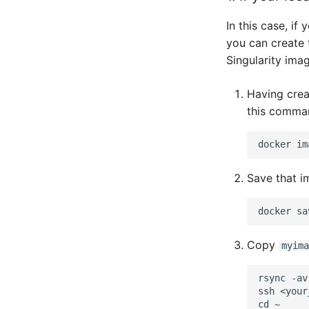
In this case, if
you can create 
Singularity imag
Having crea
this comma
docker
Save that im
docker
sa
Copy
myima
rsync -av
ssh <your
cd ~
