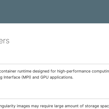
ers
y
a container runtime designed for high-performance computin
 Interface (MPI) and GPU applications.
ngularity images may require large amount of storage spac