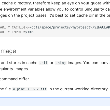
 cache directory, therefore keep an eye on your quota wit
environment variables allow you to control Singularity cac
ges on the project bases, it's best to set cache dir in the p
ARITY_CACHEDIR
=
ARITY_TMPDIR
=
 image
s and stores in cache
or
images. You can conv
.sif
.simg
gularity images.
l command differ…
he file
in the current working directory.
alpine_3.16.2.sif