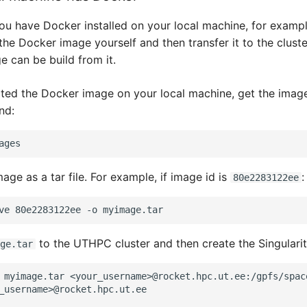
 you have Docker installed on your local machine, for examp
the Docker image yourself and then transfer it to the clust
e can be build from it.
ted the Docker image on your local machine, get the image
nd:
age as a tar file. For example, if image id is
:
80e2283122ee
ve
80e2283122ee
-o
to the UTHPC cluster and then create the Singulari
ge.tar
 myimage.tar <your_username>@rocket.hpc.ut.ee:/gpfs/spac
_username>@rocket.hpc.ut.ee
