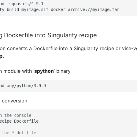
ad  squashfs/4.5.1

 Dockerfile into Singularity recipe
on converts a Dockerfile into a Singularity recipe or vise-
p
’.
 module with ’
spython
’ binary
ad
 conversion
n the console
ecipe
Dockerfile

 the *.def file