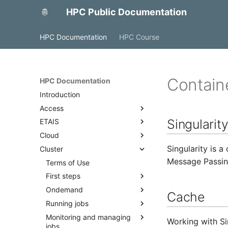
HPC Public Documentation
HPC Documentation
HPC Course
Contain
HPC Documentation
Introduction
Access
Singularit
ETAIS
Access with FreeIPA
Cloud
Access to MyAccessID
Overview
Singularity is 
Cluster
Access with SSH
Account management
OpenStack
Message Passing
Projects and allocations
Backup and monitoring
Terms of Use
management
Docker
First steps
Project team roles and
Ondemand
Quick start
Cache
responsibilities
Running jobs
Best practices
Overview
Adding a public SSH key to a
Monitoring and managing
Access
Cluster partitions
profile
Working with Si
jobs