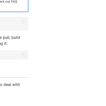
heck out FAQ
pull, build
g it:
o deal with