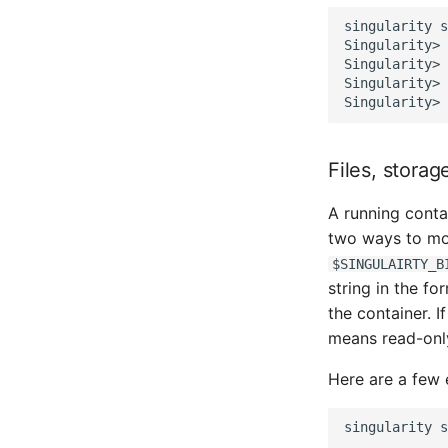
singularity
s
Singularity>
Singularity>
Singularity>
Singularity>
Files, stora
A running conta
two ways to mo
$SINGULAIRTY_B
string in the f
the container. I
means read-onl
Here are a few
singularity
s