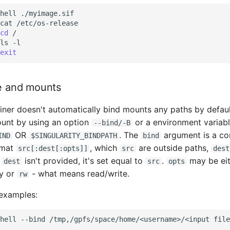
hell
./myimage.sif

cat
/etc/os-release

cd
/

ls
-l

exit
ge and mounts
iner doesn't automatically bind mounts any paths by defaul
unt by using an option
or a environment variab
--bind/-B
OR
. The
argument is a c
IND
$SINGULARITY_BINDPATH
bind
ormat
, which
are outside paths,
src[:dest[:opts]]
src
dest
f
isn't provided, it's set equal to
.
may be ei
dest
src
opts
y or
- what means read/write.
rw
 examples:
hell
--bind
/tmp,/gpfs/space/home/<username>/<input
file