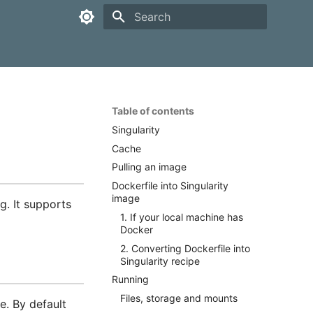
Type to start searching
Table of contents
Singularity
Cache
Pulling an image
Dockerfile into Singularity
image
g. It supports
1. If your local machine has
Docker
2. Converting Dockerfile into
Singularity recipe
Running
Files, storage and mounts
e. By default