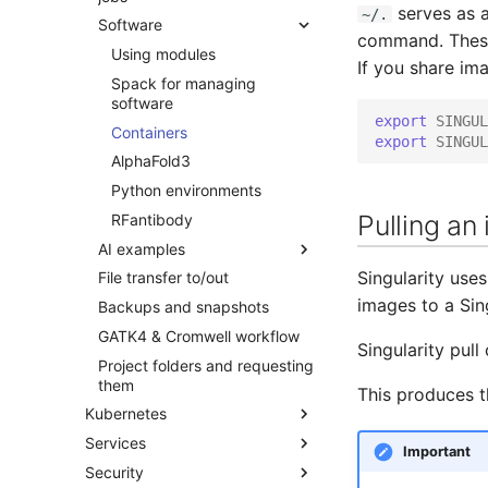
RStudio
Job limits and queueing
Adding a Rocket cluster
serves as a
~/.
Software
Cancelling jobs
account
Jupyter
Submitting jobs
command. These 
Investigating a job failure
Using modules
Adding a cloud and a virtual
GPU computing
If you share ima
machine
Monitoring job resource
Spack for managing
Interactive jobs
consumption
software
VPC security groups
export
SINGUL
Binding and Distribution
management
Monitoring jobs
Containers
export
SINGUL
Array Jobs
Snapshots
AlphaFold3
Python environments
Pulling an
RFantibody
AI examples
Singularity use
File transfer to/out
PyTorch on Rocket
images to a Sin
Backups and snapshots
TensorFlow on Rocket
GATK4 & Cromwell workflow
Singularity pul
Project folders and requesting
them
This produces t
Kubernetes
Services
Quick start
Important
Security
Concepts
SAPU