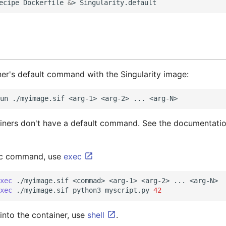
ecipe
Dockerfile
&
>
ner's default command with the Singularity image:
un
./myimage.sif
<arg-1>
<arg-2>
...
iners don't have a default command. See the documentatio
fic command, use
exec
xec
./myimage.sif
<commad>
<arg-1>
<arg-2>
...
<arg-N>

xec
./myimage.sif
python3
myscript.py
42
 into the container, use
shell
.