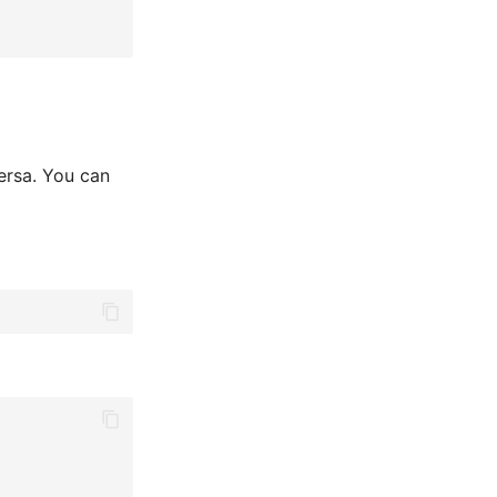
versa. You can