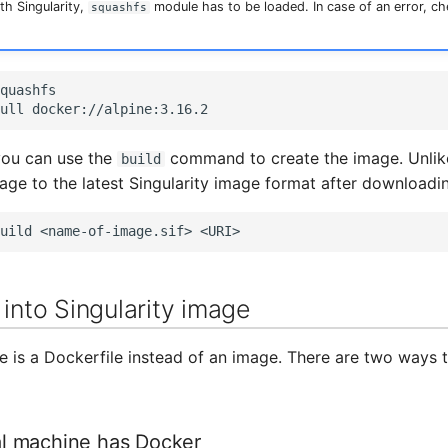
ith Singularity,
module has to be loaded. In case of an error, c
squashfs
quashfs

ull
you can use the
command to create the image. Unlike 
build
age to the latest Singularity image format after downloadin
uild
<name-of-image.sif>
 into Singularity image
e is a Dockerfile instead of an image. There are two ways t
cal machine has Docker