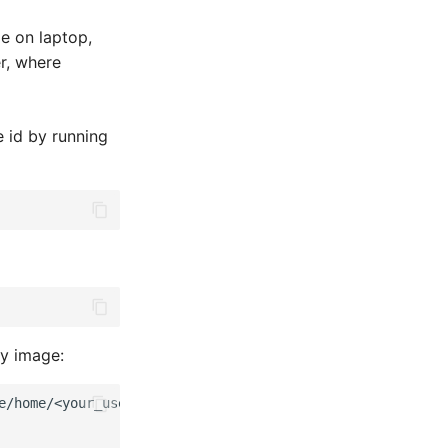
le on laptop,
er, where
 id by running
ty image:
e/home/<your_username>/
