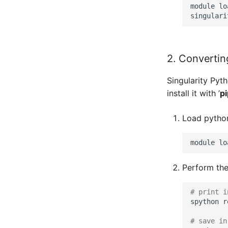
module lo
2. Converting
Singularity Pyth
install it with ’
pi
Load python
module
lo
Perform the
# print i
spython
r
# save in