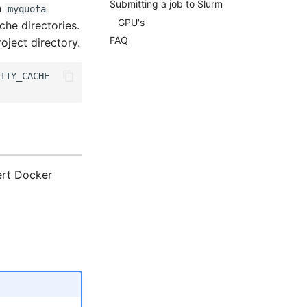
Submitting a job to Slurm
h
myquota
GPU's
he directories.
FAQ
roject directory.
ert Docker