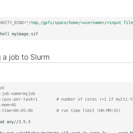
ARITY_BIND
=
"/tmp,/gpfs/space/home/<username>/<input file
hell
 a job to Slurm
sh
-job-name=myjob
-cpus-per-task=1        # number of cores (>1 if multi-t
-mem=4G
-time=00:05:00          # run time limit (HH:MM:SS)
ad
any//3.5.3
