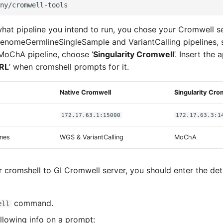
at pipeline you intend to run, you chose your Cromwell se
nomeGermlineSingleSample and VariantCalling pipelines, s
r MoChA pipeline, choose ’
Singularity Cromwell
’. Insert the
RL
’ when cromshell prompts for it.
Native Cromwell
Singularity Cro
172.17.63.1:15000
172.17.63.3:1
ines
WGS & VariantCalling
MoChA
 cromshell to GI Cromwell server, you should enter the deta
command.
ell
ollowing info on a prompt: