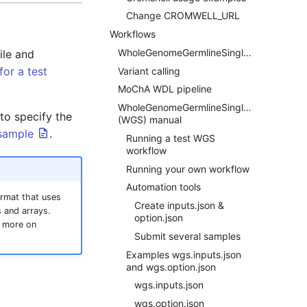
Change CROMWELL_URL
Workflows
WholeGenomeGermlineSingleSample
file and
for a test
Variant calling
MoChA WDL pipeline
WholeGenomeGermlineSingleSample
 to specify the
(WGS) manual
 sample
.
Running a test WGS
workflow
Running your own workflow
Automation tools
ormat that uses
Create inputs.json &
 and arrays.
option.json
more on
Submit several samples
Examples wgs.inputs.json
and wgs.option.json
wgs.inputs.json
wgs.option.json