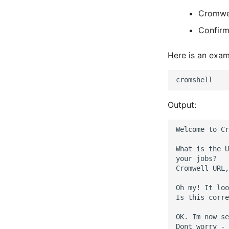
Cromwe
Confirm
Here is an exam
Output:
Welcome to Cr
What is the U
your jobs?

Cromwell URL,
Oh my! It loo
Is this corre
OK. Im now se
Dont worry - 