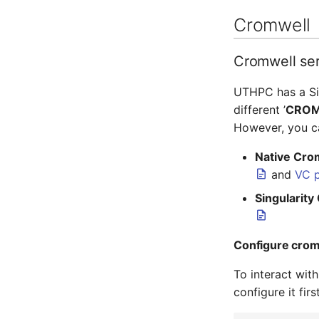
Cromwell
Cromwell se
UTHPC has a Sin
different ’
CROM
However, you 
Native Cro
and
VC p
Singularity
Configure crom
To interact wit
configure it fir