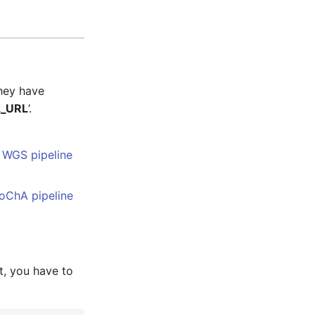
hey have
_URL
’.
s
WGS pipeline
oChA pipeline
t, you have to