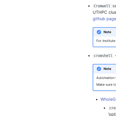
Registry
Cromwell s
UTHPC clust
S3 object storage on MinIO
github pag
SFTP
Vault
Note
For Institu
-
cromshell
Note
Automation t
Make sure to
WholeG
cre
’opt