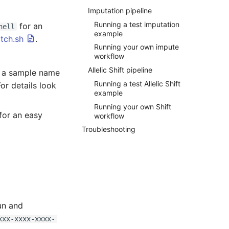
Imputation pipeline
Running a test imputation
for an
hell
example
tch.sh
.
Running your own impute
workflow
Allelic Shift pipeline
f a sample name
Running a test Allelic Shift
For details look
example
Running your own Shift
for an easy
workflow
Troubleshooting
un and
xxx-xxxx-xxxx-