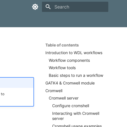
Type to start searching
Table of contents
Introduction to WDL workflows
Workflow components
Workflow tools
Basic steps to run a workflow
GATK4 & Cromwell module
Cromwell
 to
Cromwell server
Configure cromshell
Interacting with Cromwell
server
Cromshell usage examples