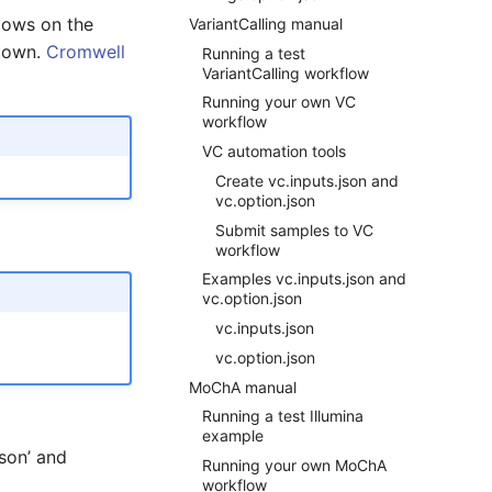
lows on the
VariantCalling manual
s own.
Cromwell
Running a test
VariantCalling workflow
Running your own VC
workflow
VC automation tools
Create vc.inputs.json and
vc.option.json
Submit samples to VC
workflow
Examples vc.inputs.json and
vc.option.json
vc.inputs.json
vc.option.json
MoChA manual
Running a test Illumina
example
json’ and
Running your own MoChA
workflow