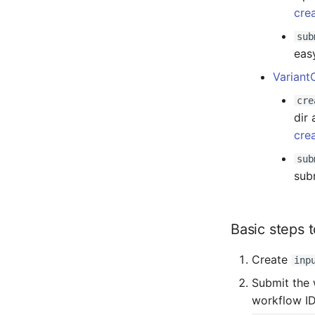
cre
sub
eas
Variant
cre
dir 
cre
sub
sub
Basic steps 
Create
inp
Submit the 
workflow ID