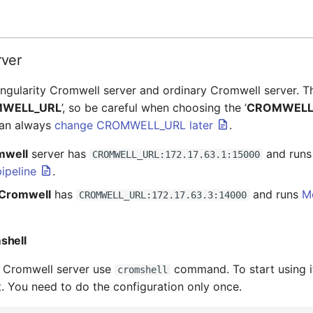
rver
gularity Cromwell server and ordinary Cromwell server. T
WELL_URL
’, so be careful when choosing the ’
CROMWELL
can always
change CROMWELL_URL later
.
mwell
server has
and run
CROMWELL_URL:172.17.63.1:15000
ipeline
.
 Cromwell
has
and runs
M
CROMWELL_URL:172.17.63.3:14000
shell
h Cromwell server use
command. To start using i
cromshell
st. You need to do the configuration only once.