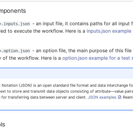
mponents
- an input file, it contains paths for all input 
>.inputs.json
ed to execute the workflow. Here is a
inputs.json example 
- an option file, the main purpose of this file
>.option.json
y of the workflow. Here is a
option.json example for a test
 Notation (JSON) is an open standard file format and data interchange f
xt to store and transmit data objects consisting of attribute—value pairs
for transferring data between server and client.
JSON examples
Ream 
ls