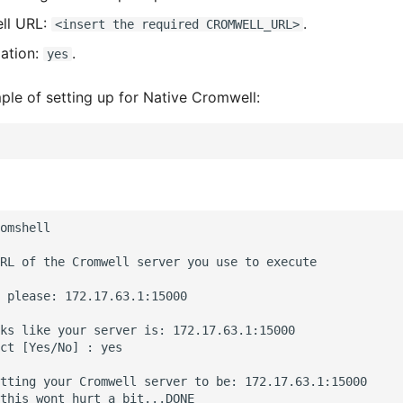
ll URL:
.
<insert the required CROMWELL_URL>
ation:
.
yes
ple of setting up for Native Cromwell:
omshell

RL of the Cromwell server you use to execute

 please: 172.17.63.1:15000

ks like your server is: 172.17.63.1:15000

ct [Yes/No] : yes

tting your Cromwell server to be: 172.17.63.1:15000

this wont hurt a bit...DONE
