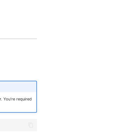
. You're required