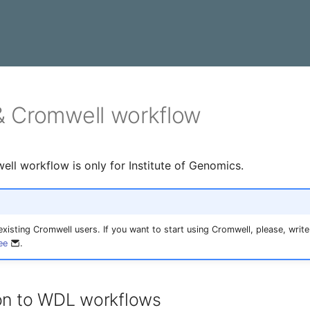
 Cromwell workflow
l workflow is only for Institute of Genomics.
 existing Cromwell users. If you want to start using Cromwell, please, write
ee
.
ion to WDL workflows