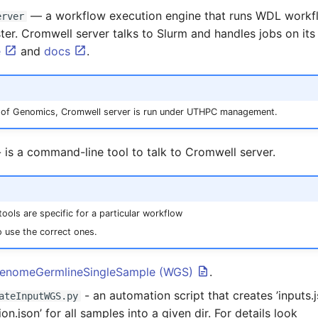
— a workflow execution engine that runs WDL workf
erver
er. Cromwell server talks to Slurm and handles jobs on it
e
and
docs
.
te of Genomics, Cromwell server is run under UTHPC management.
 is a command-line tool to talk to Cromwell server.
ools are specific for a particular workflow
 use the correct ones.
enomeGermlineSingleSample (WGS)
.
- an automation script that creates ’inputs.
ateInputWGS.py
ion.json’ for all samples into a given dir. For details look