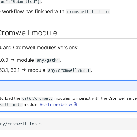
.
tus":"Submitted"}
e workflow has finished with
.
cromshell list -u
Cromwell module
4 and Cromwell modules versions:
.0.0
module
.
any/gatk4
3.1, 63.1
module
.
any/cromwell/63.1
 to load the
modules to interact with the Cromwell server
gatk4/cromwell
module.
Read more below
mwell-tools