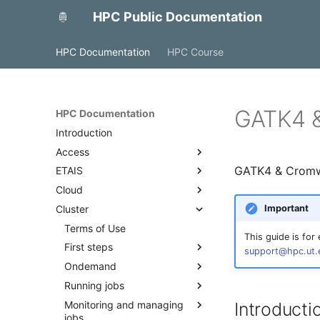
HPC Public Documentation
HPC Documentation
HPC Course
GATK4 &
HPC Documentation
Introduction
Access
GATK4 & Cromwel
ETAIS
Access with FreeIPA
Cloud
Access to MyAccessID
Overview
Important
Cluster
Access with SSH
Account management
OpenStack
Projects and allocations
Backup and monitoring
Terms of Use
This guide is for
management
Docker
First steps
support@hpc.ut.
Project team roles and
Ondemand
Quick start
responsibilities
Running jobs
Best practices
Overview
Adding a public SSH key to a
Monitoring and managing
Access
Cluster partitions
Introduct
profile
jobs