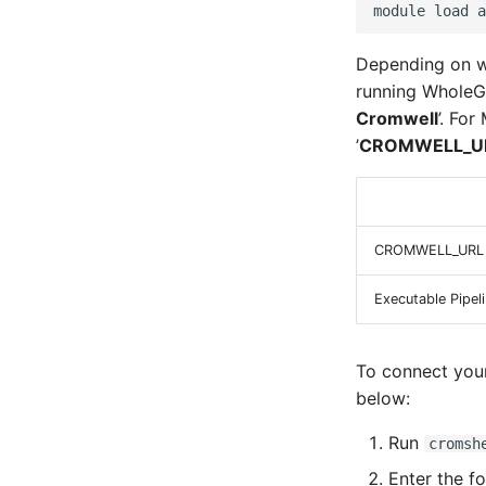
module
load
Depending on wh
running WholeGe
Cromwell
’. Fo
’
CROMWELL_U
CROMWELL_URL
Executable Pipel
To connect your
below:
Run
cromsh
Enter the f