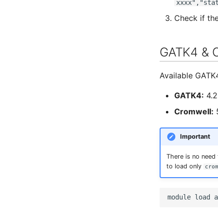
xxxx","sta
Check if th
GATK4 & 
Available GATK
GATK4:
4.2
Cromwell:
5
Important
There is no need
to load only
cro
module
load