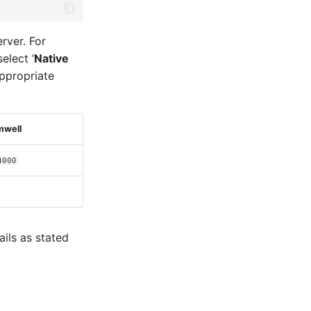
rver. For
elect ’
Native
 appropriate
mwell
4000
ils as stated