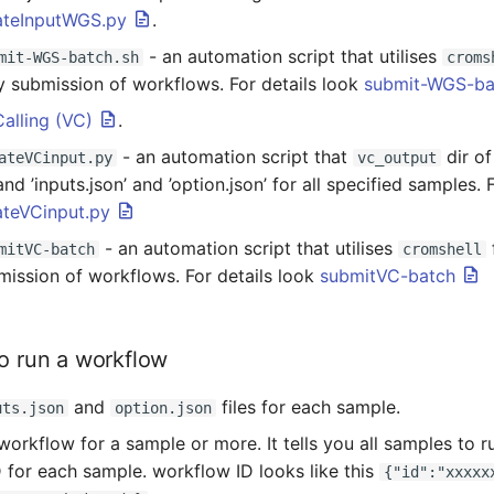
ateInputWGS.py
.
- an automation script that utilises
mit-WGS-batch.sh
croms
y submission of workflows. For details look
submit-WGS-ba
Calling (VC)
.
- an automation script that
dir o
ateVCinput.py
vc_output
and ’inputs.json’ and ’option.json’ for all specified samples. 
ateVCinput.py
- an automation script that utilises
mitVC-batch
cromshell
mission of workflows. For details look
submitVC-batch
to run a workflow
and
files for each sample.
uts.json
option.json
workflow for a sample or more. It tells you all samples to r
 for each sample. workflow ID looks like this
{"id":"xxxxx