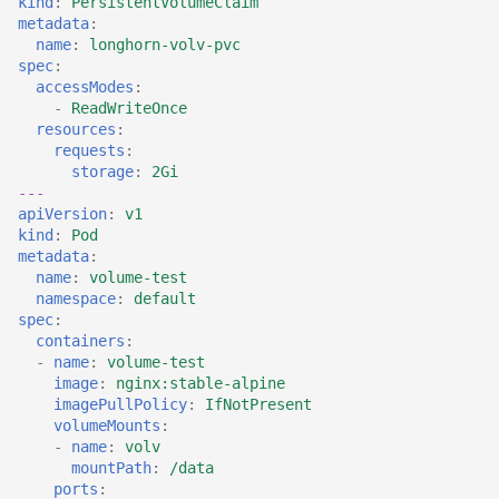
kind
:
PersistentVolumeClaim
Adding a Rocket cluster
Containers
AI examples
s
metadata
:
account
HAProxy
name
:
longhorn-volv-pvc
e
Lab 7 & 8 - Parallel/GPU
File transfer to/out
spec
:
Adding a cloud and a
computing
accessModes
:
Registry
a
-
ReadWriteOnce
virtual machine
Backups and snapshots
resources
:
r
S3 object storage on MinIO
requests
:
VPC security groups
GATK4 & Cromwell
storage
:
2Gi
c
---
management
workflow
SFTP
apiVersion
:
v1
h
kind
:
Pod
Snapshots
Project folders and
Vault
metadata
:
i
requesting them
name
:
volume-test
n
namespace
:
default
spec
:
g
containers
:
-
name
:
volume-test
image
:
nginx:stable-alpine
imagePullPolicy
:
IfNotPresent
volumeMounts
:
-
name
:
volv
mountPath
:
/data
ports
: