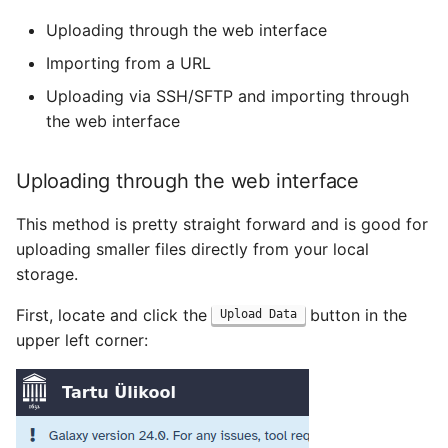
Uploading through the web interface
Importing from a URL
Uploading via SSH/SFTP and importing through
the web interface
Uploading through the web interface
This method is pretty straight forward and is good for
uploading smaller files directly from your local
storage.
First, locate and click the
button in the
Upload Data
upper left corner: