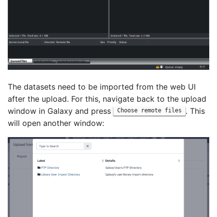
The datasets need to be imported from the web UI
after the upload. For this, navigate back to the upload
window in Galaxy and press
. This
Choose remote files
will open another window: