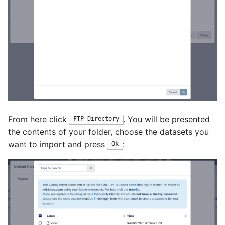
From here click
. You will be presented
FTP Directory
the contents of your folder, choose the datasets you
want to import and press
:
Ok