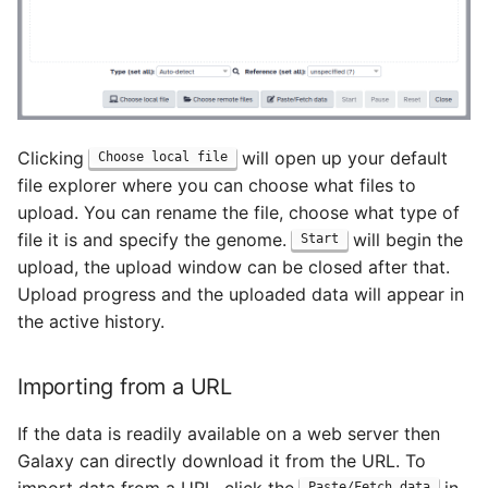
Clicking
will open up your default
Choose local file
file explorer where you can choose what files to
upload. You can rename the file, choose what type of
file it is and specify the genome.
will begin the
Start
upload, the upload window can be closed after that.
Upload progress and the uploaded data will appear in
the active history.
Importing from a URL
If the data is readily available on a web server then
Galaxy can directly download it from the URL. To
Paste/Fetch data