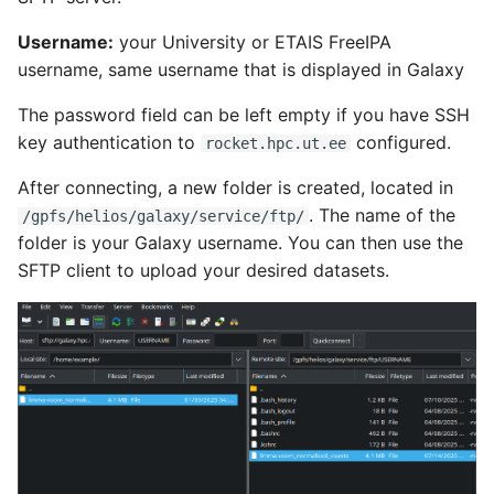
Username:
your University or ETAIS FreeIPA
username, same username that is displayed in Galaxy
The password field can be left empty if you have SSH
key authentication to
configured.
rocket.hpc.ut.ee
After connecting, a new folder is created, located in
. The name of the
/gpfs/helios/galaxy/service/ftp/
folder is your Galaxy username. You can then use the
SFTP client to upload your desired datasets.