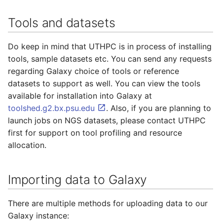
Tools and datasets
Do keep in mind that UTHPC is in process of installing
tools, sample datasets etc. You can send any requests
regarding Galaxy choice of tools or reference
datasets to support as well. You can view the tools
available for installation into Galaxy at
toolshed.g2.bx.psu.edu
. Also, if you are planning to
launch jobs on NGS datasets, please contact UTHPC
first for support on tool profiling and resource
allocation.
Importing data to Galaxy
There are multiple methods for uploading data to our
Galaxy instance: