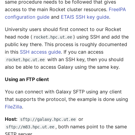
same procedure needs to be followed that gives
access to the main Rocket cluster resources.
FreeIPA
configuration guide
and
ETAIS SSH key guide
.
University users should first connect to our Rocket
head node (
) using SSH and add the
rocket.hpc.ut.ee
public key there. This process is roughly documented
in this
SSH access guide
. If you can access
with an SSH key, then you should
rocket.hpc.ut.ee
also be able to access Galaxy using the same key.
Using an FTP client
You can connect with Galaxy SFTP using any client
that supports the protocol, the example is done using
FileZilla
.
Host:
or
sftp://galaxy.hpc.ut.ee
, both names point to the same
sftp://m83.hpc.ut.ee
SFTP server.