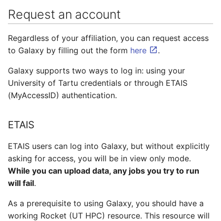
Adding a Rocket cluster
Containers
AI examples
Importing from a URL
s
Request an account
account
e
Lab 7 & 8 - Parallel/GPU
File transfer to/out
Uploading via SFTP
Regardless of your affiliation, you can request access
Adding a cloud and a
computing
a
virtual machine
to Galaxy by filling out the form
here
.
Backups and snapshots
Prerequisites
r
Galaxy supports two ways to log in: using your
VPC security groups
GATK4 & Cromwell
Using an FTP client
c
University of Tartu credentials or through ETAIS
management
workflow
(MyAccessID) authentication.
h
Other methods
Snapshots
Project folders and
i
requesting them
ETAIS
n
ETAIS users can log into Galaxy, but without explicitly
g
asking for access, you will be in view only mode.
While you can upload data, any jobs you try to run
will fail
.
As a prerequisite to using Galaxy, you should have a
working Rocket (UT HPC) resource. This resource will