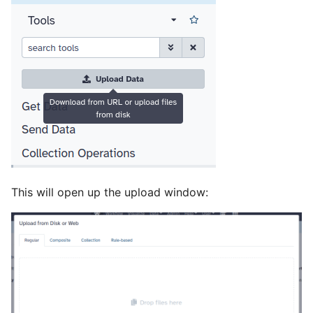
This will open up the upload window: