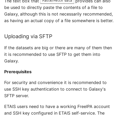
The text box that
provides can also
Paste/Fetch data
be used to directly paste the contents of a file to
Galaxy, although this is not necessarily recommended,
as having an actual copy of a file somewhere is better.
Uploading via SFTP
If the datasets are big or there are many of them then
it is recommended to use SFTP to get them into
Galaxy.
Prerequisites
For security and convenience it is recommended to
use SSH key authentication to connect to Galaxy's
SFTP server.
ETAIS users need to have a working FreeIPA account
and SSH key configured in ETAIS self-service. The