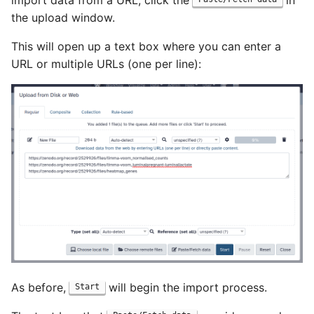
import data from a URL, click the
in
the upload window.
This will open up a text box where you can enter a
URL or multiple URLs (one per line):
As before,
will begin the import process.
Start