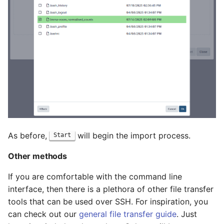
As before,
will begin the import process.
Start
Other methods
If you are comfortable with the command line
interface, then there is a plethora of other file transfer
tools that can be used over SSH. For inspiration, you
can check out our
general file transfer guide
. Just