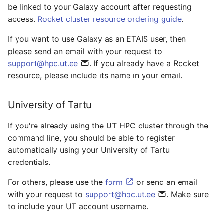
be linked to your Galaxy account after requesting
access.
Rocket cluster resource ordering guide
.
If you want to use Galaxy as an ETAIS user, then
please send an email with your request to
support@hpc.ut.ee
. If you already have a Rocket
resource, please include its name in your email.
University of Tartu
If you're already using the UT HPC cluster through the
command line, you should be able to register
automatically using your University of Tartu
credentials.
For others, please use the
form
or send an email
with your request to
support@hpc.ut.ee
. Make sure
to include your UT account username.